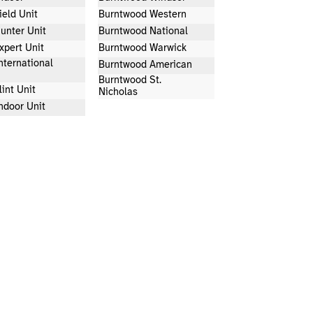
ield Unit
Burntwood Western
unter Unit
Burntwood National
xpert Unit
Burntwood Warwick
nternational
Burntwood American
Burntwood St.
lint Unit
Nicholas
ndoor Unit