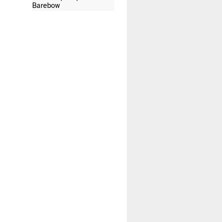
Barebow