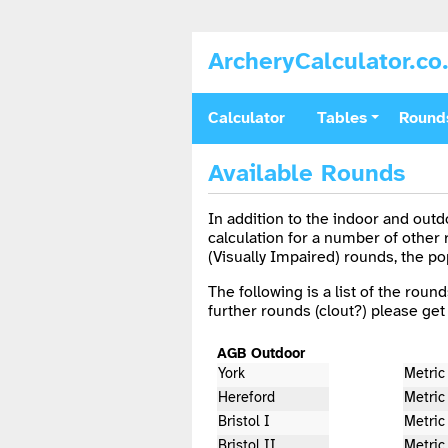
ArcheryCalculator.co
Calculator
Tables
Round
Available Rounds
In addition to the indoor and out
calculation for a number of other
(Visually Impaired) rounds, the p
The following is a list of the round
further rounds (clout?) please get 
AGB Outdoor
York
Metric
Hereford
Metric
Bristol I
Metric 
Bristol II
Metric