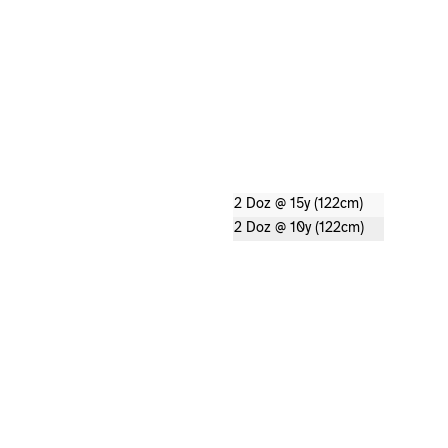
2 Doz @ 15y (122cm)
2 Doz @ 10y (122cm)