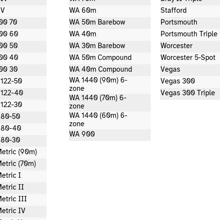
 V
WA 60m
Stafford
00 70
WA 50m Barebow
Portsmouth
00 60
WA 40m
Portsmouth Triple
00 50
WA 30m Barebow
Worcester
00 40
WA 50m Compound
Worcester 5-Spot
00 30
WA 40m Compound
Vegas
WA 1440 (90m) 6-
 122-50
Vegas 300
zone
 122-40
Vegas 300 Triple
WA 1440 (70m) 6-
 122-30
zone
WA 1440 (60m) 6-
 80-50
zone
 80-40
WA 900
 80-30
etric (90m)
etric (70m)
etric I
etric II
etric III
etric IV