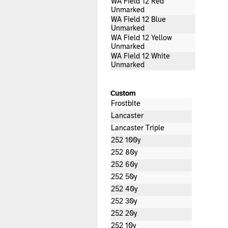
WA Field 12 Red
Unmarked
WA Field 12 Blue
Unmarked
WA Field 12 Yellow
Unmarked
WA Field 12 White
Unmarked
Custom
Frostbite
Lancaster
Lancaster Triple
252 100y
252 80y
252 60y
252 50y
252 40y
252 30y
252 20y
252 10y