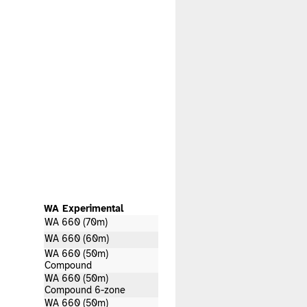
WA Experimental
WA 660 (70m)
WA 660 (60m)
WA 660 (50m)
Compound
WA 660 (50m)
Compound 6-zone
WA 660 (50m)