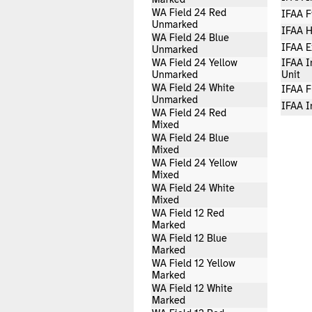
Marked
WA Field 24 Red
IFAA F
Unmarked
IFAA H
WA Field 24 Blue
IFAA E
Unmarked
WA Field 24 Yellow
IFAA I
Unmarked
Unit
WA Field 24 White
IFAA F
Unmarked
IFAA I
WA Field 24 Red
Mixed
WA Field 24 Blue
Mixed
WA Field 24 Yellow
Mixed
WA Field 24 White
Mixed
WA Field 12 Red
Marked
WA Field 12 Blue
Marked
WA Field 12 Yellow
Marked
WA Field 12 White
Marked