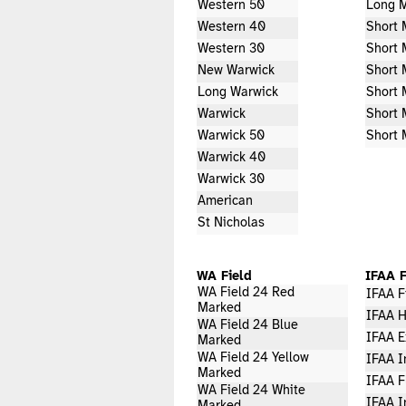
Western 50
Long M
Western 40
Short 
Western 30
Short 
New Warwick
Short 
Long Warwick
Short 
Warwick
Short 
Warwick 50
Short 
Warwick 40
Warwick 30
American
St Nicholas
WA Field
IFAA F
WA Field 24 Red
IFAA F
Marked
IFAA H
WA Field 24 Blue
IFAA E
Marked
WA Field 24 Yellow
IFAA I
Marked
IFAA F
WA Field 24 White
IFAA I