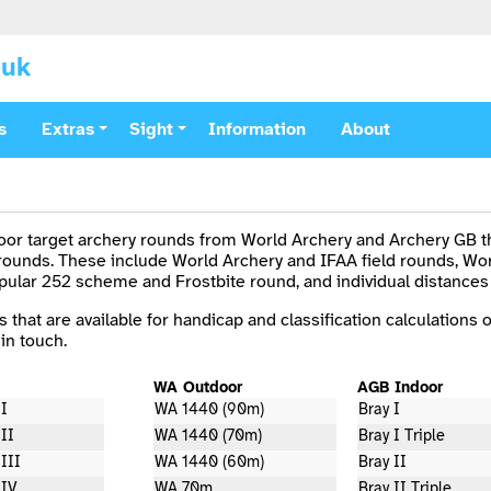
.uk
s
Extras
Sight
Information
About
door target archery rounds from World Archery and Archery GB th
 rounds. These include World Archery and IFAA field rounds, Wo
opular 252 scheme and Frostbite round, and individual distances
s that are available for handicap and classification calculations o
in touch.
WA Outdoor
AGB Indoor
 I
WA 1440 (90m)
Bray I
 II
WA 1440 (70m)
Bray I Triple
III
WA 1440 (60m)
Bray II
 IV
WA 70m
Bray II Triple