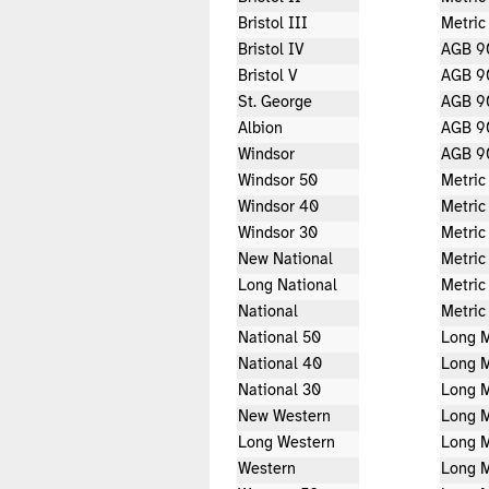
Bristol III
Metric
Bristol IV
AGB 9
Bristol V
AGB 9
St. George
AGB 9
Albion
AGB 9
Windsor
AGB 9
Windsor 50
Metric
Windsor 40
Metric
Windsor 30
Metric
New National
Metric
Long National
Metric
National
Metric
National 50
Long M
National 40
Long M
National 30
Long M
New Western
Long M
Long Western
Long M
Western
Long M