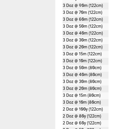
3 Doz @ 90m (122cm)
3 Doz @ 70m (122cm)
3 Doz @ 60m (122cm)
3 Doz @ 50m (122cm)
3 Doz @ 40m (122cm)
3 Doz @ 30m (122cm)
3 Doz @ 20m (122cm)
3 Doz @ 15m (122cm)
3 Doz @ 10m (122cm)
3 Doz @ 50m (80cm)
3 Doz @ 40m (80cm)
3 Doz @ 30m (80cm)
3 Doz @ 20m (80cm)
3 Doz @ 15m (80cm)
3 Doz @ 10m (80cm)
2 Doz @ 100y (122cm)
2 Doz @ 80y (122cm)
2 Doz @ 60y (122cm)