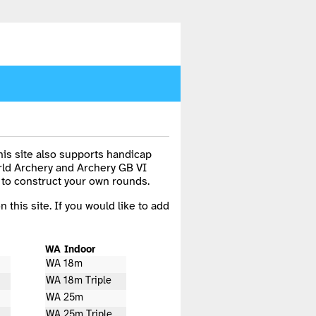
is site also supports handicap
rld Archery and Archery GB VI
 to construct your own rounds.
n this site. If you would like to add
WA Indoor
WA 18m
WA 18m Triple
WA 25m
WA 25m Triple