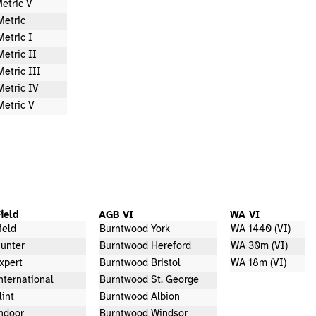
etric V
Metric
Metric I
Metric II
Metric III
Metric IV
Metric V
ield
AGB VI
WA VI
ield
Burntwood York
WA 1440 (VI)
unter
Burntwood Hereford
WA 30m (VI)
xpert
Burntwood Bristol
WA 18m (VI)
nternational
Burntwood St. George
lint
Burntwood Albion
ndoor
Burntwood Windsor